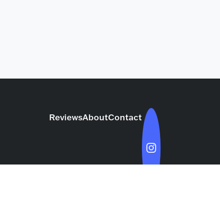
Reviews
About
Contact
rk with TCJ
Privacy Policy
Terms & Conditions