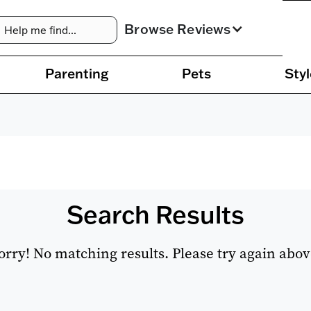
Browse Reviews
Parenting
Pets
Styl
Search Results
orry! No matching results. Please try again abov