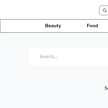
Beauty
Food
S