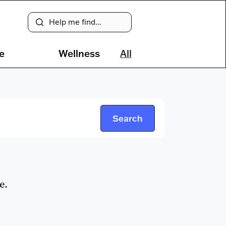
e
Wellness
All
e.