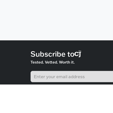
Subscribe to
Tested. Vetted. Worth it.