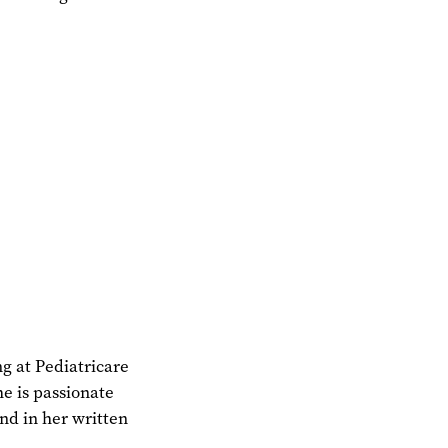
ng at Pediatricare
he is passionate
and in her written