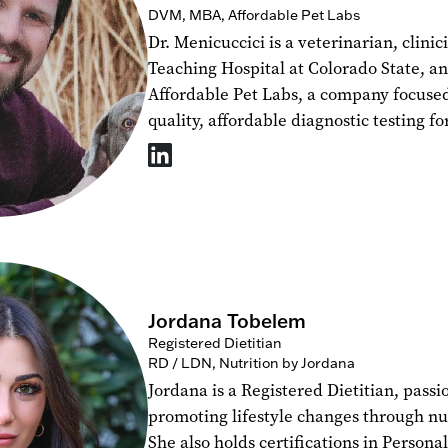
DVM, MBA, Affordable Pet Labs
Dr. Menicuccici is a veterinarian, clinic
Teaching Hospital at Colorado State, a
Affordable Pet Labs, a company focuse
quality, affordable diagnostic testing fo
Jordana Tobelem
Registered Dietitian
RD / LDN, Nutrition by Jordana
Jordana is a Registered Dietitian, pass
promoting lifestyle changes through nu
She also holds certifications in Persona