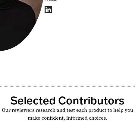
Selected Contributors
Our reviewers research and test each product to help you
make confident, informed choices.