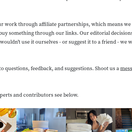
r work through affiliate partnerships, which means we
buy something through our links. Our editorial decision
wouldn’t use it ourselves - or suggest it to a friend - we
to questions, feedback, and suggestions. Shoot us a
mess
perts and contributors see below.