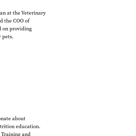
ian at the Veterinary
nd the COO of
d on providing
r pets.
ionate about
trition education.
l Training and