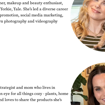
pher, makeup and beauty enthusiast,
orkie, Yale. She's led a diverse career
 promotion, social media marketing,
wn photography and videography
strategist and mom who lives in
n eye for all things cozy - plants, home
nd loves to share the products she's