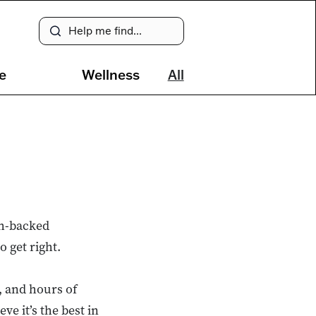
e
Wellness
All
ch-backed
o get right.
, and hours of
e it’s the best in