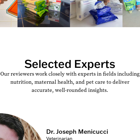
Selected Experts
Our reviewers work closely with experts in fields including
nutrition, maternal health, and pet care to deliver
accurate, well-rounded insights.
Dr. Joseph Menicucci
Veterinarian