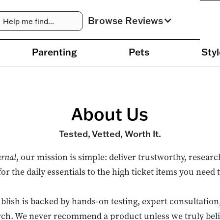
Browse Reviews
Parenting
Pets
Styl
About Us
Tested, Vetted, Worth It.
urnal
, our mission is simple: deliver trustworthy, resear
 the daily essentials to the high ticket items you need t
lish is backed by hands-on testing, expert consultation
ch. We never recommend a product unless we truly believ