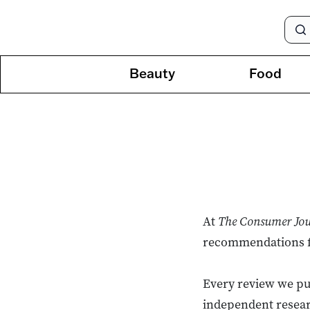
Beauty
Food
At
The Consumer Jo
recommendations for
Every review we pub
independent resear