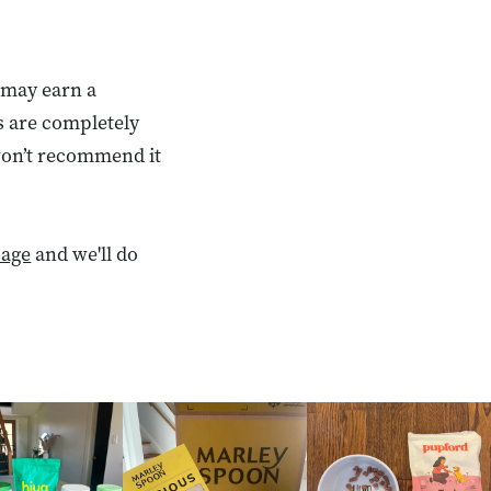
 may earn a
s are completely
 won’t recommend it
age
and we'll do