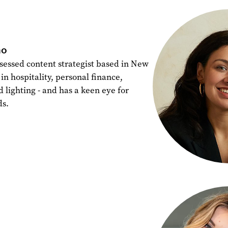
ho
sessed content strategist based in New
in hospitality, personal finance,
d lighting - and has a keen eye for
ds.