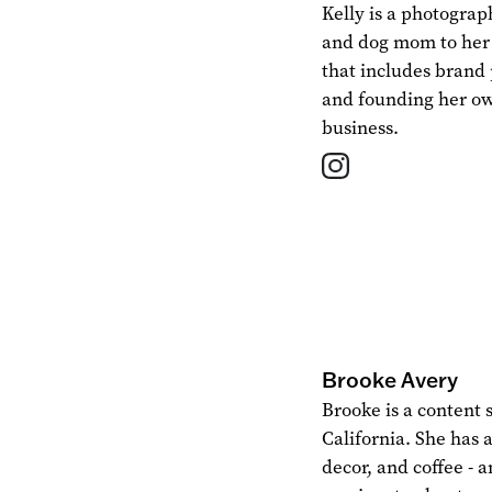
Kelly is a photogra
and dog mom to her Y
that includes brand
and founding her o
business.
Brooke Avery
Brooke is a content 
California. She has a
decor, and coffee - a