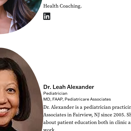
Health Coaching.
Dr. Leah Alexander
Pediatrician
MD, FAAP, Pediatricare Associates
Dr. Alexander is a pediatrician practici
Associates in Fairview, NJ since 2005. S
about patient education both in clinic 
work.