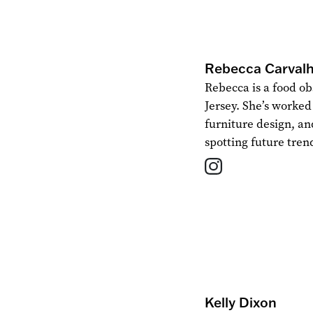
Rebecca Carval
Rebecca is a food ob
Jersey. She’s worked 
furniture design, an
spotting future tren
Kelly Dixon