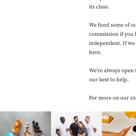
its class.
We fund some of ou
commission if you 
independent. If we 
here.
We’re always open 
our best to help.
For more on our ex