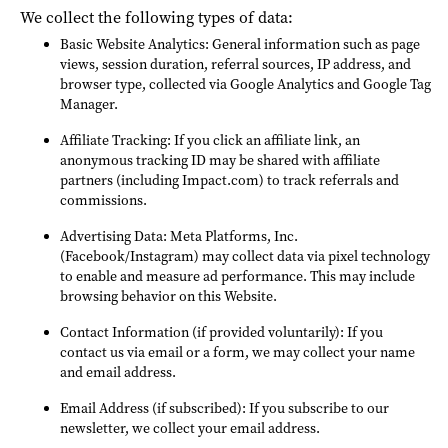
We collect the following types of data:
Basic Website Analytics: General information such as page
views, session duration, referral sources, IP address, and
browser type, collected via Google Analytics and Google Tag
Manager.
Affiliate Tracking: If you click an affiliate link, an
anonymous tracking ID may be shared with affiliate
partners (including Impact.com) to track referrals and
commissions.
Advertising Data: Meta Platforms, Inc.
(Facebook/Instagram) may collect data via pixel technology
to enable and measure ad performance. This may include
browsing behavior on this Website.
Contact Information (if provided voluntarily): If you
contact us via email or a form, we may collect your name
and email address.
Email Address (if subscribed): If you subscribe to our
newsletter, we collect your email address.