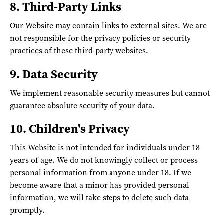
8. Third-Party Links
Our Website may contain links to external sites. We are
not responsible for the privacy policies or security
practices of these third-party websites.
9. Data Security
We implement reasonable security measures but cannot
guarantee absolute security of your data.
10. Children's Privacy
This Website is not intended for individuals under 18
years of age. We do not knowingly collect or process
personal information from anyone under 18. If we
become aware that a minor has provided personal
information, we will take steps to delete such data
promptly.