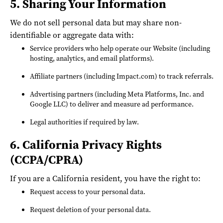
5. Sharing Your Information
We do not sell personal data but may share non-
identifiable or aggregate data with:
Service providers who help operate our Website (including
hosting, analytics, and email platforms).
Affiliate partners (including Impact.com) to track referrals.
Advertising partners (including Meta Platforms, Inc. and
Google LLC) to deliver and measure ad performance.
Legal authorities if required by law.
6. California Privacy Rights
(CCPA/CPRA)
If you are a California resident, you have the right to:
Request access to your personal data.
Request deletion of your personal data.