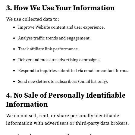
3. How We Use Your Information
We use collected data to:
Improve Website content and user experience.
Analyze traffic trends and engagement.
Track affiliate link performance.
Deliver and measure advertising campaigns.
Respond to inquiries submitted via email or contact forms.
Send newsletters to subscribers (email list only).
4. No Sale of Personally Identifiable
Information
We do not sell, rent, or share personally identifiable
information with advertisers or third-party data brokers.