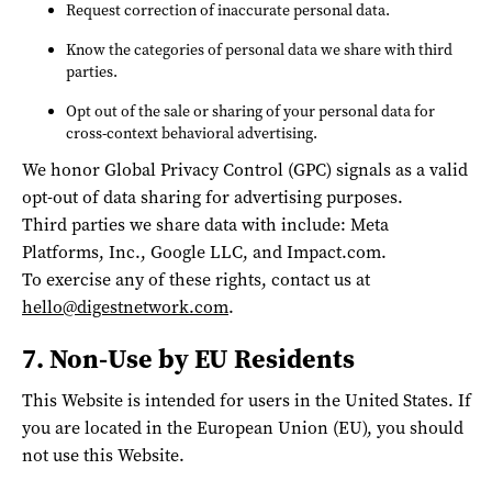
Request correction of inaccurate personal data.
Know the categories of personal data we share with third
parties.
Opt out of the sale or sharing of your personal data for
cross-context behavioral advertising.
We honor Global Privacy Control (GPC) signals as a valid
opt-out of data sharing for advertising purposes.
Third parties we share data with include: Meta
Platforms, Inc., Google LLC, and Impact.com.
To exercise any of these rights, contact us at
hello@digestnetwork.com
.
7. Non-Use by EU Residents
This Website is intended for users in the United States. If
you are located in the European Union (EU), you should
not use this Website.