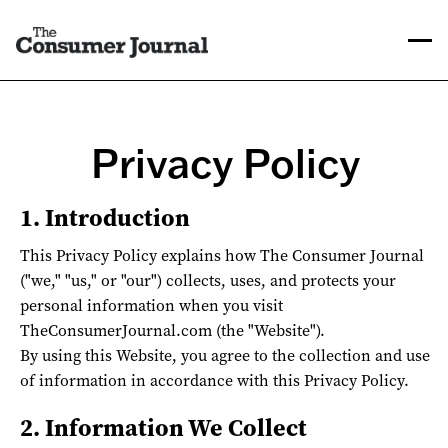
Privacy Policy
1. Introduction
This Privacy Policy explains how The Consumer Journal
("we," "us," or "our") collects, uses, and protects your
personal information when you visit
TheConsumerJournal.com (the "Website").
By using this Website, you agree to the collection and use
of information in accordance with this Privacy Policy.
2. Information We Collect