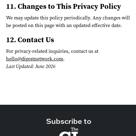
11. Changes to This Privacy Policy
We may update this policy periodically. Any changes will
be posted on this page with an updated effective date.
12. Contact Us
For privacy-related inquiries, contact us at
hello@digestnetwork.com
.
Last Updated: June 2026
Subscribe to