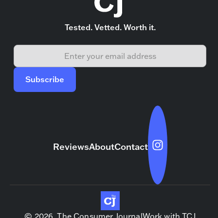
Tested. Vetted. Worth it.
Reviews
About
Contact
© 2026, The Consumer Journal
Work with TCJ