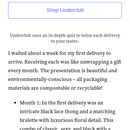
Shop Underclub
Underclub uses an in-depth quiz to tailor each delivery
to your tastes.
I waited about a week for my first delivery to
arrive. Receiving each was like unwrapping a gift
every month. The presentation is beautiful
and
environmentally-conscious – all packaging
materials are compostable or recyclable!
Month 1: In the first delivery was an
intricate black lace thong and a matching
bralette with luxurious floral detail. This
combo of classic, sexy, and black with a