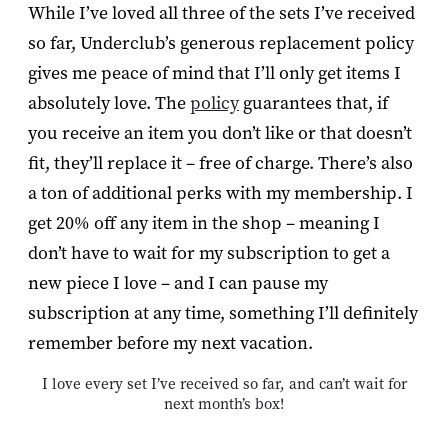
While I’ve loved all three of the sets I’ve received
so far, Underclub’s generous replacement policy
gives me peace of mind that I’ll only get items I
absolutely love. The
policy
guarantees that, if
you receive an item you don’t like or that doesn’t
fit, they’ll replace it – free of charge. There’s also
a ton of additional perks with my membership. I
get 20% off any item in the shop – meaning I
don’t have to wait for my subscription to get a
new piece I love – and I can pause my
subscription at any time, something I’ll definitely
remember before my next vacation.
I love every set I’ve received so far, and can’t wait for
next month’s box!