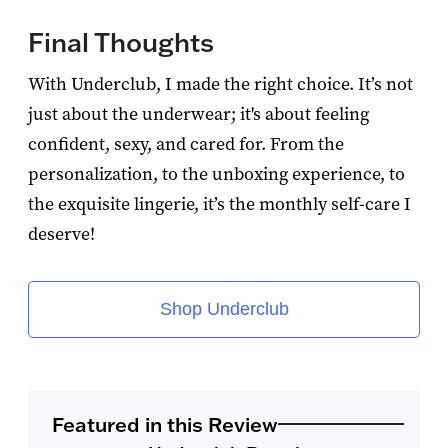
Final Thoughts
With Underclub, I made the right choice. It’s not
just about the underwear; it's about feeling
confident, sexy, and cared for. From the
personalization, to the unboxing experience, to
the exquisite lingerie, it’s the monthly self-care I
deserve!
Shop Underclub
Featured in this Review