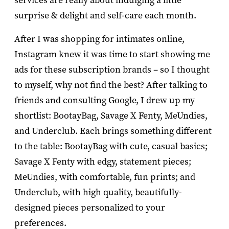
services are really about indulging a little
surprise & delight and self-care each month.
After I was shopping for intimates online,
Instagram knew it was time to start showing me
ads for these subscription brands – so I thought
to myself, why not find the best? After talking to
friends and consulting Google, I drew up my
shortlist: BootayBag, Savage X Fenty, MeUndies,
and Underclub. Each brings something different
to the table: BootayBag with cute, casual basics;
Savage X Fenty with edgy, statement pieces;
MeUndies, with comfortable, fun prints; and
Underclub, with high quality, beautifully-
designed pieces personalized to your
preferences.