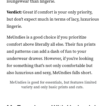
loungewear than lingerie.
Verdict:
Great if comfort is your only priority,
but don’t expect much in terms of lacy, luxurious
lingerie.
MeUndies is a good choice if you prioritize
comfort above literally all else. Their fun prints
and patterns can add a dash of fun to your
underwear drawer. However, if you're looking
for something that’s not only comfortable but
also luxurious and sexy, MeUndies falls short.
MeUndies is good for essentials, but features limited
variety and only basic prints and cuts.