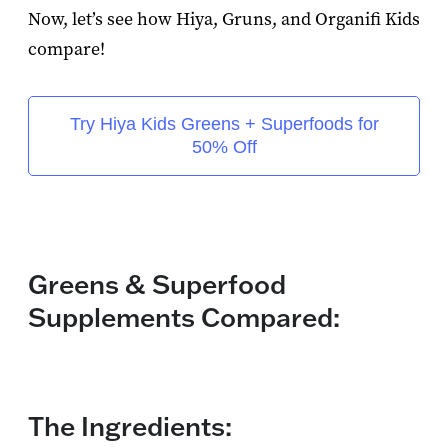
Now, let’s see how Hiya, Gruns, and Organifi Kids
compare!
Try Hiya Kids Greens + Superfoods for
50% Off
Greens & Superfood
Supplements Compared:
The Ingredients: