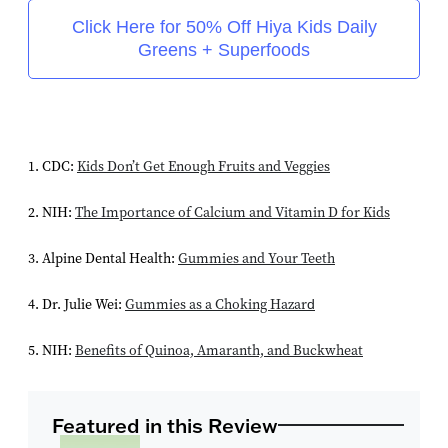
Click Here for 50% Off Hiya Kids Daily
Greens + Superfoods
1. CDC:
Kids Don’t Get Enough Fruits and Veggies
2. NIH:
The Importance of Calcium and Vitamin D for Kids
3. Alpine Dental Health:
Gummies and Your Teeth
4. Dr. Julie Wei:
Gummies as a Choking Hazard
5. NIH:
Benefits of Quinoa, Amaranth, and Buckwheat
Featured in this Review