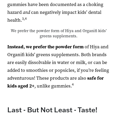
gummies have been documented as a choking
hazard
and
can negatively impact kids’ dental
3,4
health.
We prefer the powder form of Hiya and Organifi kids’
greens supplements.
Instead, we prefer the powder form
of Hiya and
Organifi kids' greens supplements. Both brands
are easily dissolvable in water or milk, or can be
added to smoothies or popsicles, if you’re feeling
adventurous! These products are also
safe for
4
kids aged 2+
, unlike gummies.
Last - But Not Least - Taste!