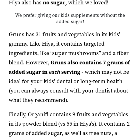
Hiya
also has
no sugar
, which we loved!
We prefer giving our kids supplements without the
added sugar!
Gruns has 31 fruits and vegetables in its kids’
gummy. Like Hiya, it contains targeted
ingredients, like “super mushrooms” and a fiber
blend. However,
Gruns also contains
7 grams of
added sugar in
each
serving
- which may not be
ideal for your kids’ dental or long-term health
(you can always consult with your dentist about
what they recommend).
Finally, Organifi contains 9 fruits and vegetables
in its powder blend (vs 55 in Hiya’s). It contains 2
grams of added sugar, as well as tree nuts, a