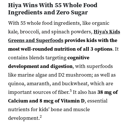
Hiya Wins With 55 Whole Food
Ingredients and Zero Sugar
With 55 whole food ingredients, like organic
kale, broccoli, and spinach powders,
Hiya’s Kids
Greens and Superfoods
provides kids with the
most well-rounded nutrition of all 3 options
. It
contains blends targeting
cognitive
development and digestion
, with superfoods
like marine algae and D2 mushroom; as well as
quinoa, amaranth, and buckwheat, which are
5
important sources of fiber.
It also has
38 mg of
Calcium and 8 mcg of Vitamin D
, essential
nutrients for kids’ bone and muscle
2
development.