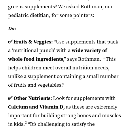
greens supplements? We asked Rothman, our
pediatric dietitian, for some pointers:
Do:
✅ Fruits & Veggies:
“Use supplements that pack
a ‘nutritional punch’ with a
wide variety of
whole food ingredients
,” says Rothman. “This
helps children meet overall nutrition needs,
unlike a supplement containing a small number
of fruits and vegetables.”
✅ Other Nutrients:
Look for supplements with
Calcium and Vitamin D
, as these are extremely
important for building strong bones and muscles
2
in kids.
“It's challenging to satisfy the