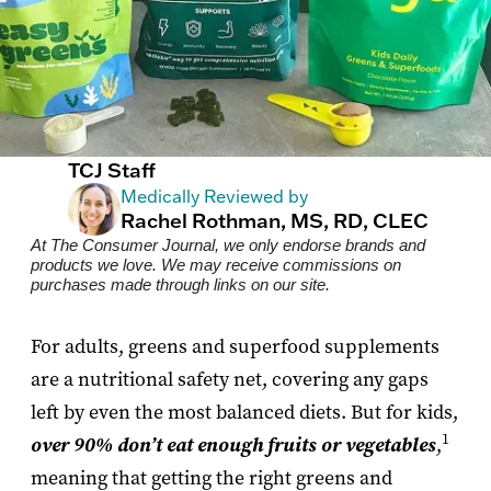
TCJ Staff
Medically Reviewed by
Rachel Rothman, MS, RD, CLEC
At The Consumer Journal, we only endorse brands and
products we love. We may receive commissions on
purchases made through links on our site.
For adults, greens and superfood supplements
are a nutritional safety net, covering any gaps
left by even the most balanced diets. But for kids,
1
over 90% don’t eat enough fruits or vegetables
,
meaning that getting the right greens and