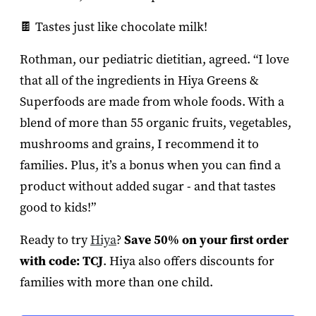
🍫 Tastes just like chocolate milk!
Rothman, our pediatric dietitian, agreed. “I love
that all of the ingredients in Hiya Greens &
Superfoods are made from whole foods. With a
blend of more than 55 organic fruits, vegetables,
mushrooms and grains, I recommend it to
families. Plus, it’s a bonus when you can find a
product without added sugar - and that tastes
good to kids!”
Ready to try
Hiya
?
Save 50% on your first order
with code: TCJ
. Hiya also offers discounts for
families with more than one child.