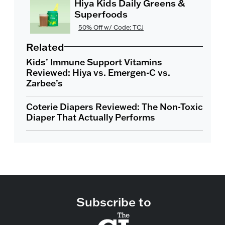
Hiya Kids Daily Greens &
Superfoods
50% Off w/ Code: TCJ
Related
Kids’ Immune Support Vitamins
Reviewed: Hiya vs. Emergen-C vs.
Zarbee’s
Coterie Diapers Reviewed: The Non-Toxic
Diaper That Actually Performs
Subscribe to