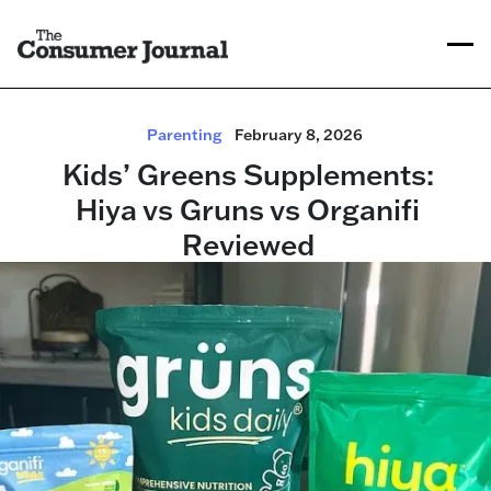
Parenting
February 8, 2026
Kids’ Greens Supplements:
Hiya vs Gruns vs Organifi
Reviewed