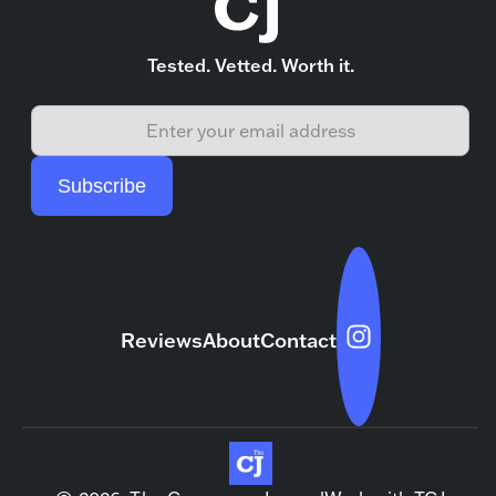
Tested. Vetted. Worth it.
Reviews
About
Contact