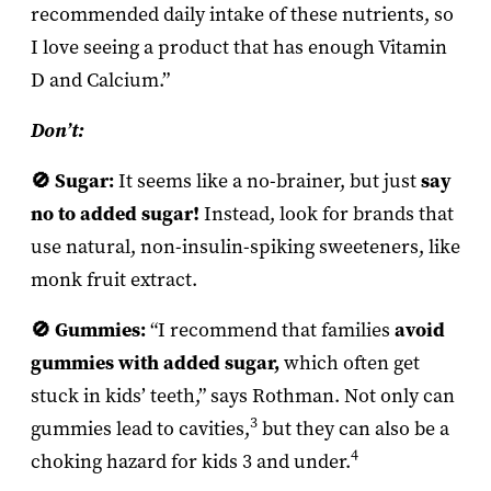
recommended daily intake of these nutrients, so
I love seeing a product that has enough Vitamin
D and Calcium.”
Don’t:
🚫 Sugar:
It seems like a no-brainer, but just
say
no to added sugar!
Instead, look for brands that
use natural, non-insulin-spiking sweeteners, like
monk fruit extract.
🚫 Gummies:
“I recommend that families
avoid
gummies with added sugar,
which often get
stuck in kids’ teeth,” says Rothman. Not only can
3
gummies lead to cavities,
but they can also be a
4
choking hazard for kids 3 and under.