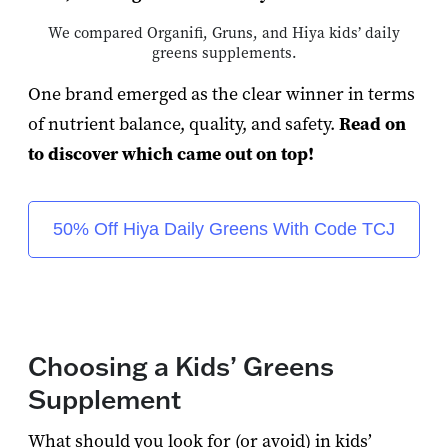
We compared Organifi, Gruns, and Hiya kids’ daily
greens supplements.
One brand emerged as the clear winner in terms
of nutrient balance, quality, and safety.
Read on
to discover which came out on top!
50% Off Hiya Daily Greens With Code TCJ
Choosing a Kids’ Greens
Supplement
What should you look for (or avoid) in kids’