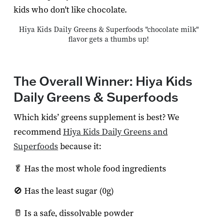
kids who don't like chocolate.
Hiya Kids Daily Greens & Superfoods "chocolate milk"
flavor gets a thumbs up!
The Overall Winner: Hiya Kids
Daily Greens & Superfoods
Which kids’ greens supplement is best? We
recommend
Hiya Kids Daily Greens and
Superfoods
because it:
🥬 Has the most whole food ingredients
🚫 Has the least sugar (0g)
🥛 Is a safe, dissolvable powder