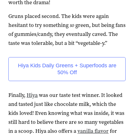
worth the drama!
Gruns placed second. The kids were again
hesitant to try something
so
green, but being fans
of gummies/candy, they eventually caved. The
taste was tolerable, but a bit “vegetable-y.”
Hiya Kids Daily Greens + Superfoods are
50% Off
Finally,
Hiya
was our taste test winner. It looked
and tasted just like chocolate milk, which the
kids loved! Even knowing what was inside, it was
still hard to believe there are so many vegetables
in a scoop. Hiya also offers a
vanilla flavor
for