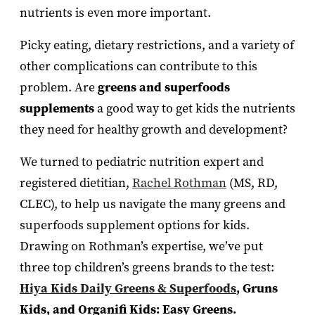
nutrients is even more important.
Picky eating, dietary restrictions, and a variety of
other complications can contribute to this
problem. Are
greens and superfoods
supplements
a good way to get kids the nutrients
they need for healthy growth and development?
We turned to pediatric nutrition expert and
registered dietitian,
Rachel Rothman
(MS, RD,
CLEC), to help us navigate the many greens and
superfoods supplement options for kids.
Drawing on Rothman’s expertise, we’ve put
three top children’s greens brands to the test:
Hiya Kids Daily Greens & Superfoods
, Gruns
Kids, and Organifi Kids: Easy Greens.