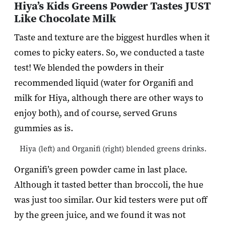
Hiya’s Kids Greens Powder Tastes JUST
Like Chocolate Milk
Taste and texture are the biggest hurdles when it
comes to picky eaters. So, we conducted a taste
test! We blended the powders in their
recommended liquid (water for Organifi and
milk for Hiya, although there are other ways to
enjoy both), and of course, served Gruns
gummies as is.
Hiya (left) and Organifi (right) blended greens drinks.
Organifi’s green powder came in last place.
Although it tasted better than broccoli, the hue
was just too similar. Our kid testers were put off
by the green juice, and we found it was not