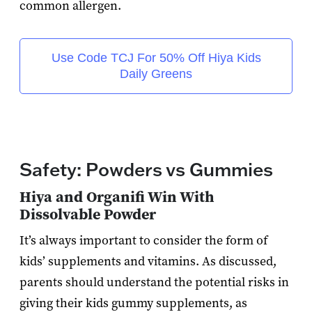
common allergen.
Use Code TCJ For 50% Off Hiya Kids
Daily Greens
Safety: Powders vs Gummies
Hiya and Organifi Win With
Dissolvable Powder
It’s always important to consider the form of
kids’ supplements and vitamins. As discussed,
parents should understand the potential risks in
giving their kids gummy supplements, as