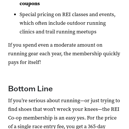
coupons
Special pricing on REI classes and events,
which often include outdoor running
clinics and trail running meetups
If you spend even a moderate amount on
running gear each year, the membership quickly
pays for itself!
Bottom Line
If you’re serious about running—or just trying to
find shoes that won’t wreck your knees—the REI
Co-op membership is an easy yes. For the price
of a single race entry fee, you get a 365-day