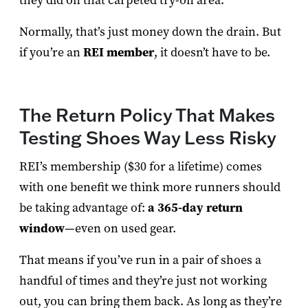
they did on that carpeted try-on area.
Normally, that’s just money down the drain. But
if you’re an
REI member
, it doesn’t have to be.
The Return Policy That Makes
Testing Shoes Way Less Risky
REI’s membership ($30 for a lifetime) comes
with one benefit we think more runners should
be taking advantage of:
a 365-day return
window
—even on used gear.
That means if you’ve run in a pair of shoes a
handful of times and they’re just not working
out, you can bring them back. As long as they’re