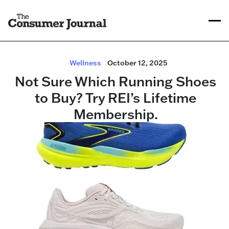
Wellness
October 12, 2025
Not Sure Which Running Shoes
to Buy? Try REI’s Lifetime
Membership.