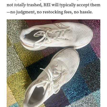
not
totally
trashed, REI will typically accept them
—no judgment, no restocking fees, no hassle.