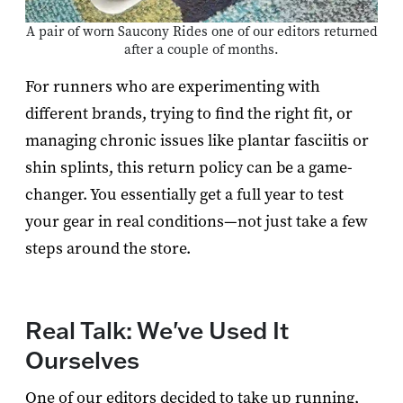
A pair of worn Saucony Rides one of our editors returned
after a couple of months.
For runners who are experimenting with
different brands, trying to find the right fit, or
managing chronic issues like plantar fasciitis or
shin splints, this return policy can be a game-
changer. You essentially get a full year to test
your gear in real conditions—not just take a few
steps around the store.
Real Talk: We've Used It
Ourselves
One of our editors decided to take up running,