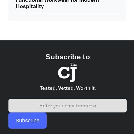
Hospitality
Subscribe to
Tested. Vetted. Worth it.