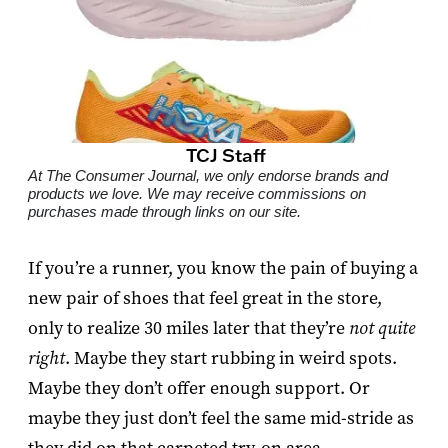
TCJ Staff
At The Consumer Journal, we only endorse brands and
products we love. We may receive commissions on
purchases made through links on our site.
If you’re a runner, you know the pain of buying a
new pair of shoes that feel great in the store,
only to realize 30 miles later that they’re
not quite
right
. Maybe they start rubbing in weird spots.
Maybe they don’t offer enough support. Or
maybe they just don’t feel the same mid-stride as