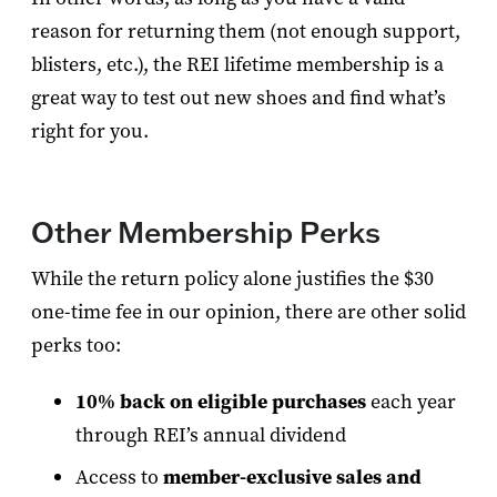
reason for returning them (not enough support,
blisters, etc.), the REI lifetime membership is a
great way to test out new shoes and find what’s
right for you.
Other Membership Perks
While the return policy alone justifies the $30
one-time fee in our opinion, there are other solid
perks too:
10% back on eligible purchases
each year
through REI’s annual dividend
Access to
member-exclusive sales and