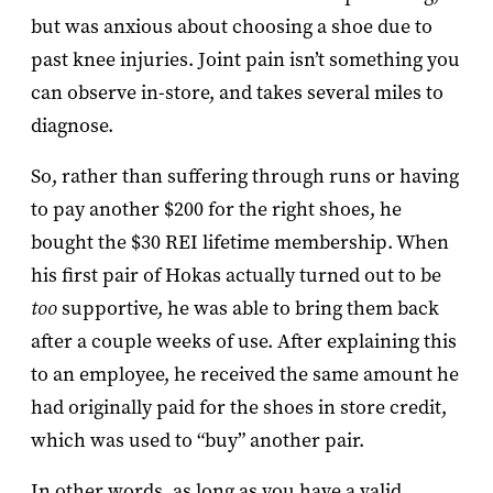
but was anxious about choosing a shoe due to
past knee injuries. Joint pain isn’t something you
can observe in-store, and takes several miles to
diagnose.
So, rather than suffering through runs or having
to pay another $200 for the right shoes, he
bought the $30 REI lifetime membership. When
his first pair of Hokas actually turned out to be
too
supportive, he was able to bring them back
after a couple weeks of use. After explaining this
to an employee, he received the same amount he
had originally paid for the shoes in store credit,
which was used to “buy” another pair.
In other words, as long as you have a valid