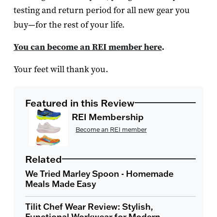
testing and return period for all new gear you
buy—for the rest of your life.
You can become an REI member here
.
Your feet will thank you.
Featured in this Review
REI Membership
Become an REI member
Related
We Tried Marley Spoon - Homemade
Meals Made Easy
Tilit Chef Wear Review: Stylish,
Functional Workwear for Modern