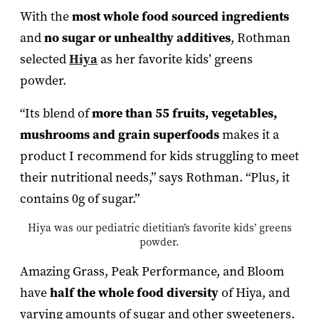
With the
most whole food sourced ingredients
and
no sugar or unhealthy additives
, Rothman
selected
Hiya
as her favorite kids’ greens
powder.
“Its blend of
more than 55 fruits, vegetables,
mushrooms and grain superfoods
makes it a
product I recommend for kids struggling to meet
their nutritional needs,” says Rothman. “Plus, it
contains 0g of sugar.”
Hiya was our pediatric dietitian’s favorite kids’ greens
powder.
Amazing Grass, Peak Performance, and Bloom
have
half the whole food diversity
of Hiya, and
varying amounts of sugar and other sweeteners.