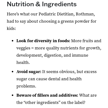
Nutrition & Ingredients
Here’s what our Pediatric Dietitian, Rothman,
had to say about choosing a greens powder for
kids:
Look for diversity in foods:
More fruits and
veggies = more quality nutrients for growth,
development, digestion, and immune
health.
Avoid sugar:
It seems obvious, but excess
sugar can cause dental and health
problems.
Beware of fillers and additives:
What are
the “other ingredients” on the label?