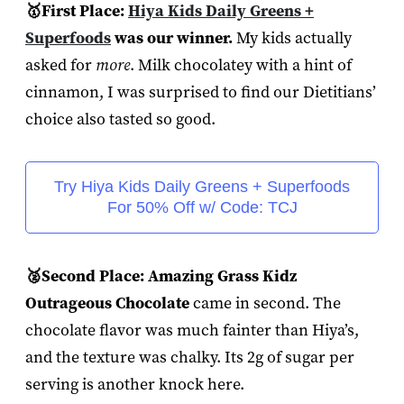
🥇First Place:
Hiya Kids Daily Greens +
Superfoods
was our winner.
My kids actually
asked for
more
. Milk chocolatey with a hint of
cinnamon, I was surprised to find our Dietitians’
choice also tasted so good.
Try Hiya Kids Daily Greens + Superfoods
For 50% Off w/ Code: TCJ
🥈Second Place: Amazing Grass Kidz
Outrageous Chocolate
came in second. The
chocolate flavor was much fainter than Hiya’s,
and the texture was chalky. Its 2g of sugar per
serving is another knock here.