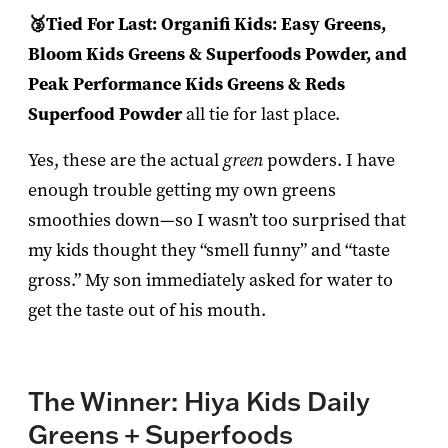
🥉Tied For Last: Organifi Kids: Easy Greens,
Bloom Kids Greens & Superfoods Powder, and
Peak Performance Kids Greens & Reds
Superfood Powder
all tie for last place.
Yes, these are the actual
green
powders. I have
enough trouble getting my own greens
smoothies down—so I wasn’t too surprised that
my kids thought they “smell funny” and “taste
gross.” My son immediately asked for water to
get the taste out of his mouth.
The Winner: Hiya Kids Daily
Greens + Superfoods