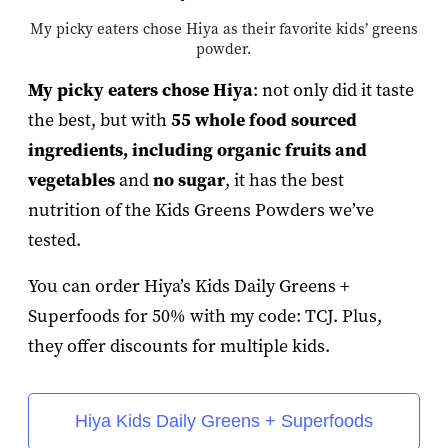
My picky eaters chose Hiya as their favorite kids’ greens
powder.
My picky eaters chose Hiya
: not only did it taste
the best, but with
55 whole food sourced
ingredients, including organic fruits and
vegetables
and
no sugar
, it has the best
nutrition of the Kids Greens Powders we’ve
tested.
You can order Hiya’s Kids Daily Greens +
Superfoods for 50% with my code: TCJ. Plus,
they offer discounts for multiple kids.
Hiya Kids Daily Greens + Superfoods