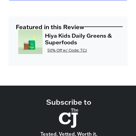
Featured in this Review
Hiya Kids Daily Greens &
Superfoods
50% Off w/ Code: TCJ
Subscribe to
Tested. Vetted. Worth it.