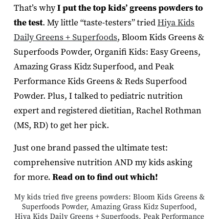
That’s why
I
put the top kids’ greens powders to
the test
. My little “taste-testers” tried
Hiya Kids
Daily Greens + Superfoods
, Bloom Kids Greens &
Superfoods Powder, Organifi Kids: Easy Greens,
Amazing Grass Kidz Superfood, and Peak
Performance Kids Greens & Reds Superfood
Powder. Plus, I talked to pediatric nutrition
expert and registered dietitian, Rachel Rothman
(MS, RD) to get her pick.
Just one brand passed the ultimate test:
comprehensive nutrition AND my kids asking
for more.
Read on to find out which!
My kids tried five greens powders: Bloom Kids Greens &
Superfoods Powder, Amazing Grass Kidz Superfood,
Hiya Kids Daily Greens + Superfoods, Peak Performance