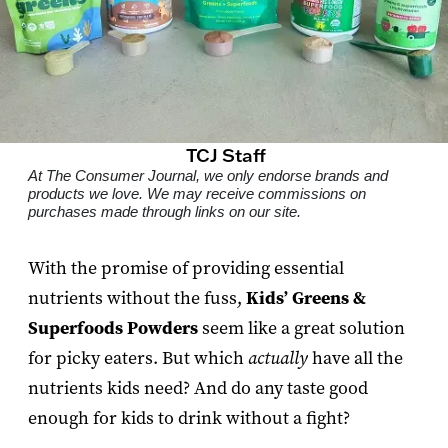
TCJ Staff
At The Consumer Journal, we only endorse brands and
products we love. We may receive commissions on
purchases made through links on our site.
With the promise of providing essential
nutrients without the fuss,
Kids’ Greens &
Superfoods Powders
seem like a great solution
for picky eaters. But which
actually
have all the
nutrients kids need? And do any taste good
enough for kids to drink without a fight?