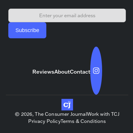
Reviews
About
Contact
© 2026, The Consumer Journal
Work with TCJ
Privacy Policy
Terms & Conditions