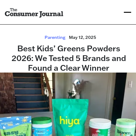
Parenting
May 12, 2025
Best Kids’ Greens Powders
2026: We Tested 5 Brands and
Found a Clear Winner