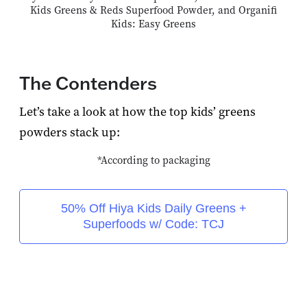
Kids Greens & Reds Superfood Powder, and Organifi
Kids: Easy Greens
The Contenders
Let’s take a look at how the top kids’ greens
powders stack up:
*According to packaging
50% Off Hiya Kids Daily Greens +
Superfoods w/ Code: TCJ