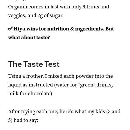
Organifi comes in last with only 9 fruits and
veggies, and 2g of sugar.
✅ Hiya wins for nutrition & ingredients. But
what about taste?
The Taste Test
Using a frother, I mixed each powder into the
liquid as instructed (water for “green” drinks,
milk for chocolate):
After trying each one, here’s what my kids (3 and
5) had to say: